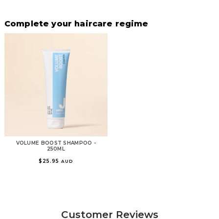
Complete your haircare regime
VOLUME BOOST SHAMPOO -
250ML
$25.95
AUD
Customer Reviews