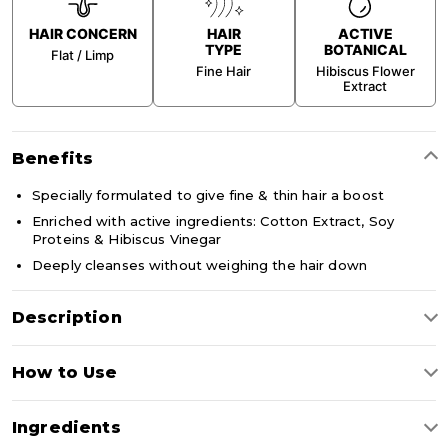
HAIR CONCERN
HAIR
ACTIVE
TYPE
BOTANICAL
Flat / Limp
Fine Hair
Hibiscus Flower
Extract
Benefits
Specially formulated to give fine & thin hair a boost
Enriched with active ingredients: Cotton Extract, Soy
Proteins & Hibiscus Vinegar
Deeply cleanses without weighing the hair down
Description
Boost volume, body and shine with our Volume Boost
How to Use
Shampoo. Specially formulated for fine and limp hair, this
lightweight shampoo with Cotton Extract, Hibiscus Vinegar
and Soy Proteins gently cleanses while adding softness,
Apply to wet hair, massage scalp and hair in circular motions.
movement and natural-looking volume without weighing hair
Ingredients
Rinse thoroughly.
down.