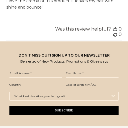
I love the aroma of this product, it leaves my hair with
shine and bounce!!
Was this review helpful?
0
0
DON'T MISS OUT! SIGN UP TO OUR NEWSLETTER
Be alerted of New Products, Promotions & Giveaways
SUBSCRIBE