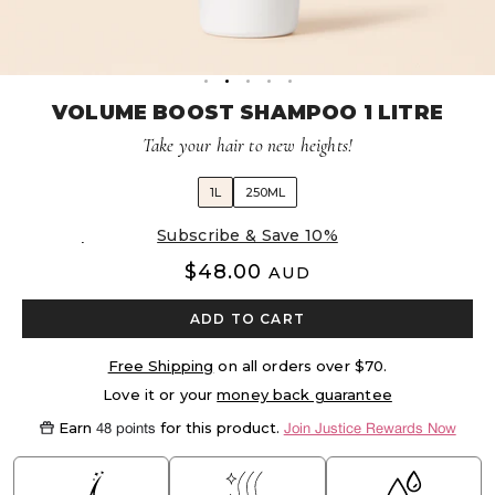
Volume Boost
Colour Quiz
For Him
Kids
VOLUME BOOST SHAMPOO 1 LITRE
Take your hair to new heights!
1L
250ML
Delivery every 8 weeks, 5% off
$48.00
AUD
ADD TO CART
Free Shipping
on all orders over $70.
Love it or your
money back guarantee
Earn
for this product.
48 points
Join Justice Rewards Now