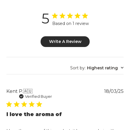
5
Based on 1 review
Write A Review
Sort by
:
Highest rating
Pu
Kent P.
🇦🇺
18/03/25
da
Verified Buyer
I love the aroma of