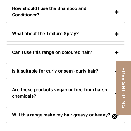
How should I use the Shampoo and
Conditioner?
What about the Texture Spray?
Can I use this range on coloured hair?
FREE SHIPPING
Is it suitable for curly or semi-curly hair?
Are these products vegan or free from harsh
chemicals?
Will this range make my hair greasy or heavy?