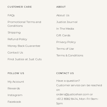
CUSTOMER CARE
ABOUT
FAQs
About Us
Promotional Terms and
Justice Journal
Conditions
In The Media
Shipping
Gift Cards
Refund Policy
Privacy Policy
Money Back Guarantee
Terms of Use
Contact Us
Terms & Conditions
Find Justice at Just Cuts
FOLLOW US
CONTACT US
Have a question?
My Account
Customer service can be reached
Rewards
on
orders@justicehair.com or
Instagram
+61 2 8582 8414, Mon-Fri 9am-
Facebook
5pm