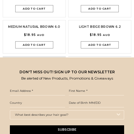
ADD TO CART
ADD TO CART
MEDIUM NATURAL BROWN 6.0
LIGHT BEIGE BROWN 6.2
$18.95
$18.95
AUD
AUD
ADD TO CART
ADD TO CART
DON'T MISS OUT! SIGN UP TO OUR NEWSLETTER
Be alerted of New Products, Promotions & Giveaways
SUBSCRIBE