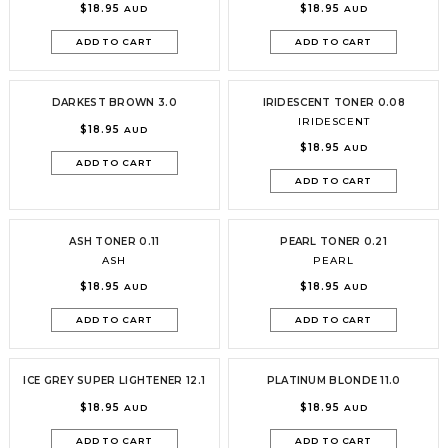
$18.95
$18.95
AUD
AUD
ADD TO CART
ADD TO CART
DARKEST BROWN 3.0
IRIDESCENT TONER 0.08
IRIDESCENT
$18.95
AUD
$18.95
AUD
ADD TO CART
ADD TO CART
ASH TONER 0.11
PEARL TONER 0.21
ASH
PEARL
$18.95
$18.95
AUD
AUD
ADD TO CART
ADD TO CART
ICE GREY SUPER LIGHTENER 12.1
PLATINUM BLONDE 11.0
$18.95
$18.95
AUD
AUD
ADD TO CART
ADD TO CART