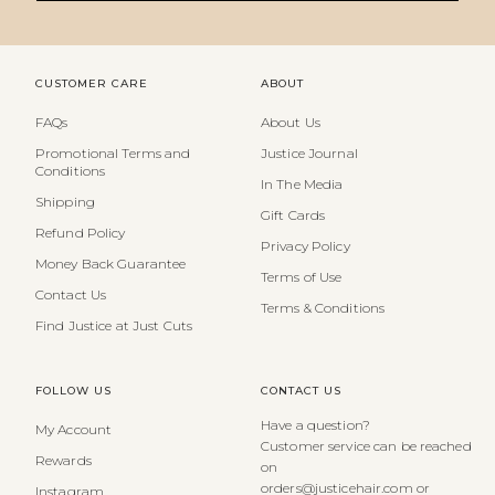
CUSTOMER CARE
ABOUT
FAQs
About Us
Promotional Terms and
Justice Journal
Conditions
In The Media
Shipping
Gift Cards
Refund Policy
Privacy Policy
Money Back Guarantee
Terms of Use
Contact Us
Terms & Conditions
Find Justice at Just Cuts
FOLLOW US
CONTACT US
Have a question?
My Account
Customer service can be reached
Rewards
on
orders@justicehair.com or
Instagram