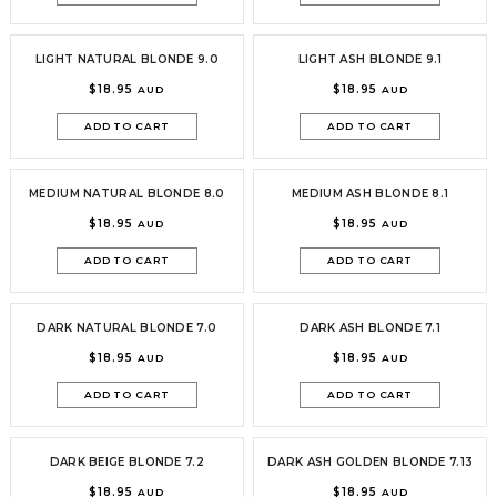
LIGHT NATURAL BLONDE 9.0
LIGHT ASH BLONDE 9.1
$18.95
$18.95
AUD
AUD
ADD TO CART
ADD TO CART
MEDIUM NATURAL BLONDE 8.0
MEDIUM ASH BLONDE 8.1
$18.95
$18.95
AUD
AUD
ADD TO CART
ADD TO CART
DARK NATURAL BLONDE 7.0
DARK ASH BLONDE 7.1
$18.95
$18.95
AUD
AUD
ADD TO CART
ADD TO CART
DARK BEIGE BLONDE 7.2
DARK ASH GOLDEN BLONDE 7.13
$18.95
$18.95
AUD
AUD