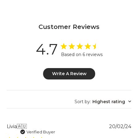
Customer Reviews
4.7
Based on 6 reviews
Write A Review
Sort by
:
Highest rating
Pu
Livia
🇦🇺
20/02/24
da
Verified Buyer