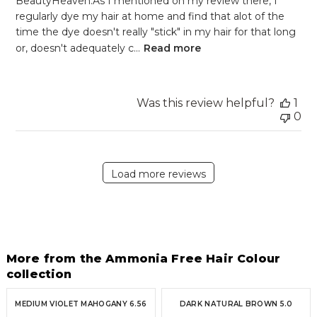
BeautyHeaven.As I mentioned on my review there, I
regularly dye my hair at home and find that alot of the
time the dye doesn't really "stick" in my hair for that long
or, doesn't adequately c...
Read more
Was this review helpful?
1
0
Load more reviews
More from the Ammonia Free Hair Colour
collection
MEDIUM VIOLET MAHOGANY 6.56
DARK NATURAL BROWN 5.0