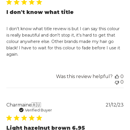
I don't know what title
I don't know what title review is but I can say this colour
is really beautiful and don't stop it, it's hard to get that
colour anywhere else. Other brands made my hair go
black! I have to wait for this colour to fade before I use it
again.
Was this review helpful?
0
0
Pu
Charmaine
🇦🇺
21/12/23
da
Verified Buyer
Light hazelnut brown 6.95