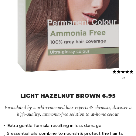
Volume Boost
Colour Quiz
For Him
Kids
“”
LIGHT HAZELNUT BROWN 6.95
Formulated by world-renowned hair experts & chemists, discover a
high-quality, ammonia-free solution to at-home colour
Extra gentle formula resulting in less damage
5 essential oils combine to nourish & protect the hair to