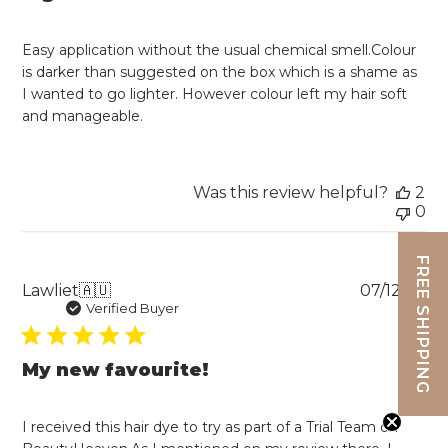
Easy application without the usual chemical smell.Colour
is darker than suggested on the box which is a shame as
I wanted to go lighter. However colour left my hair soft
and manageable.
Was this review helpful?
2
0
FREE SHIPPING
Pu
Lawliet
🇦🇺
07/12/22
da
Verified Buyer
My new favourite!
I received this hair dye to try as part of a Trial Team on