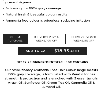
prevent dryness
Achieve up to 100% grey coverage
Natural finish & beautiful colour results
Ammonia free colour is odourless, reducing irritation
ONE-TIME
DELIVERY EVERY 4
DELIVERY EVERY 8
PURCHASE
WEEKS, 10% OFF
WEEKS, 5% OFF
-
$18.95
AUD
ADD TO CART
DESCRIPTION
INGREDIENTS
EACH BOX CONTAINS
Our revolutionary Ammonia Free Hair Colour range boasts
100% grey coverage, is formulated with Keratin for hair
strength & protection and is enriched with 5 essential oils:
Argan Oil, Sunflower Oil, Green Tea Oil, Cammelia Oil &
Almond Oil.