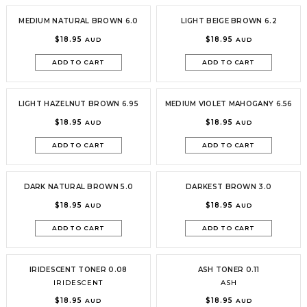
MEDIUM NATURAL BROWN 6.0
LIGHT BEIGE BROWN 6.2
$18.95
$18.95
AUD
AUD
ADD TO CART
ADD TO CART
LIGHT HAZELNUT BROWN 6.95
MEDIUM VIOLET MAHOGANY 6.56
$18.95
$18.95
AUD
AUD
ADD TO CART
ADD TO CART
DARK NATURAL BROWN 5.0
DARKEST BROWN 3.0
$18.95
$18.95
AUD
AUD
ADD TO CART
ADD TO CART
IRIDESCENT TONER 0.08
ASH TONER 0.11
IRIDESCENT
ASH
$18.95
$18.95
AUD
AUD