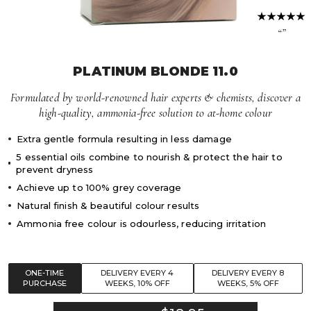
Volume Boost
Colour Quiz
For Him
“”
Kids
PLATINUM BLONDE 11.0
Formulated by world-renowned hair experts & chemists, discover a
high-quality, ammonia-free solution to at-home colour
Extra gentle formula resulting in less damage
5 essential oils combine to nourish & protect the hair to
prevent dryness
Achieve up to 100% grey coverage
Natural finish & beautiful colour results
Ammonia free colour is odourless, reducing irritation
ONE-TIME
DELIVERY EVERY 4
DELIVERY EVERY 8
PURCHASE
WEEKS, 10% OFF
WEEKS, 5% OFF