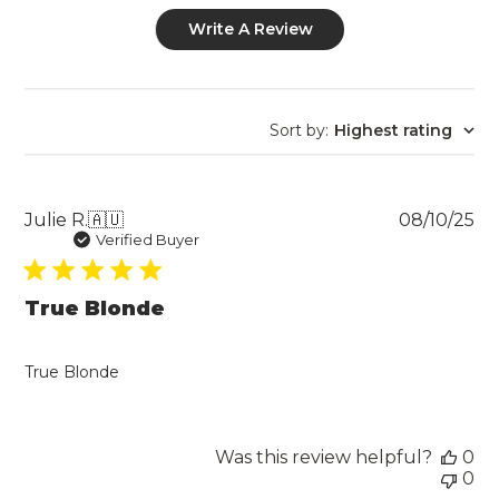
Write A Review
Sort by
:
Highest rating
Pu
Julie R.
🇦🇺
08/10/25
da
Verified Buyer
True Blonde
True Blonde
Was this review helpful?
0
0