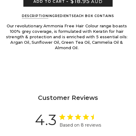
-
$18.95
AUD
ADD TO CART
DESCRIPTION
INGREDIENTS
EACH BOX CONTAINS
Our revolutionary Ammonia Free Hair Colour range boasts
100% grey coverage, is formulated with Keratin for hair
strength & protection and is enriched with 5 essential oils:
Argan Oil, Sunflower Oil, Green Tea Oil, Cammelia Oil &
Almond Oil.
Customer Reviews
4.3
Based on 8 reviews