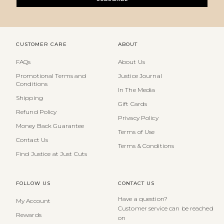
CUSTOMER CARE
ABOUT
FAQs
About Us
Promotional Terms and
Justice Journal
Conditions
In The Media
Shipping
Gift Cards
Refund Policy
Privacy Policy
Money Back Guarantee
Terms of Use
Contact Us
Terms & Conditions
Find Justice at Just Cuts
FOLLOW US
CONTACT US
Have a question?
My Account
Customer service can be reached
Rewards
on