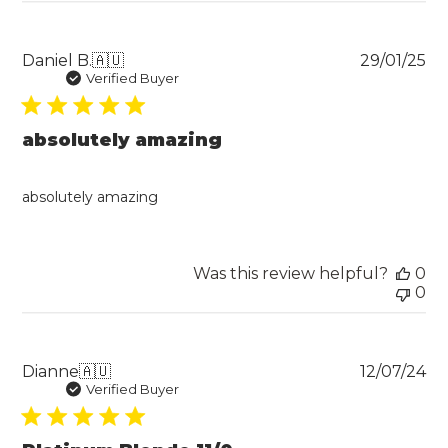
Pu
Daniel B.
🇦🇺
29/01/25
da
Verified Buyer
absolutely amazing
absolutely amazing
Was this review helpful?
0
0
Pu
Dianne
🇦🇺
12/07/24
da
Verified Buyer