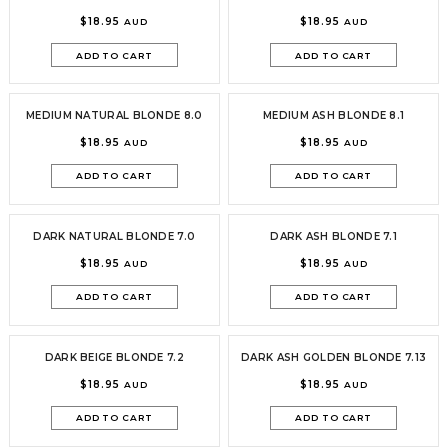
$18.95
$18.95
AUD
AUD
ADD TO CART
ADD TO CART
MEDIUM NATURAL BLONDE 8.0
MEDIUM ASH BLONDE 8.1
$18.95
$18.95
AUD
AUD
ADD TO CART
ADD TO CART
DARK NATURAL BLONDE 7.0
DARK ASH BLONDE 7.1
$18.95
$18.95
AUD
AUD
ADD TO CART
ADD TO CART
DARK BEIGE BLONDE 7.2
DARK ASH GOLDEN BLONDE 7.13
$18.95
$18.95
AUD
AUD
ADD TO CART
ADD TO CART