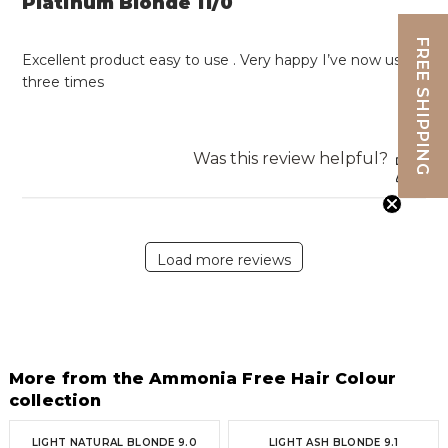
Platinum Blonde 11/0
FREE SHIPPING
Excellent product easy to use . Very happy I’ve now used
three times
Was this review helpful?
1
0
Load more reviews
More from the Ammonia Free Hair Colour
collection
LIGHT NATURAL BLONDE 9.0
LIGHT ASH BLONDE 9.1