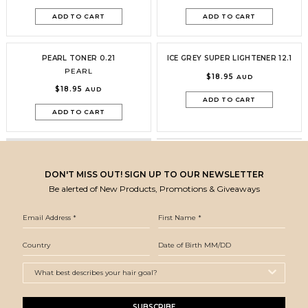
ADD TO CART
ADD TO CART
PEARL TONER 0.21
ICE GREY SUPER LIGHTENER 12.1
PEARL
$18.95
AUD
$18.95
AUD
ADD TO CART
ADD TO CART
DON'T MISS OUT! SIGN UP TO OUR NEWSLETTER
Be alerted of New Products, Promotions & Giveaways
SUBSCRIBE