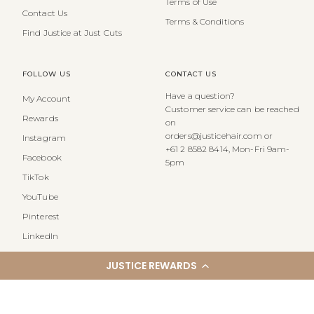
Terms of Use
Contact Us
Terms & Conditions
Find Justice at Just Cuts
FOLLOW US
CONTACT US
Have a question?
My Account
Customer service can be reached
Rewards
on
orders@justicehair.com or
Instagram
+61 2 8582 8414, Mon-Fri 9am-
Facebook
5pm
TikTok
YouTube
Pinterest
LinkedIn
JUSTICE REWARDS