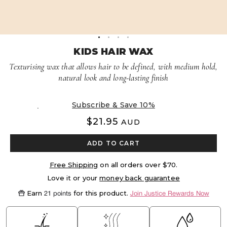
Volume Boost
Colour Quiz
For Him
Kids
KIDS HAIR WAX
Texturising wax that allows hair to be defined, with medium hold,
natural look and long-lasting finish
Delivery every 8 weeks, 5% off
$21.95
AUD
ADD TO CART
Free Shipping
on all orders over $70.
Love it or your
money back guarantee
Earn
for this product.
21 points
Join Justice Rewards Now