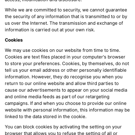
While we are committed to security, we cannot guarantee
the security of any information that is transmitted to or by
us over the Internet. The transmission and exchange of
information is carried out at your own risk.
Cookies
We may use cookies on our website from time to time.
Cookies are text files placed in your computer's browser
to store your preferences. Cookies, by themselves, do not
tell us your email address or other personally identifiable
information. However, they do recognise you when you
return to our online website and allow third parties to
cause our advertisements to appear on your social media
and online media feeds as part of our retargeting
campaigns. If and when you choose to provide our online
website with personal information, this information may be
linked to the data stored in the cookie.
You can block cookies by activating the setting on your
browser that allows you to refuse the setting of all or