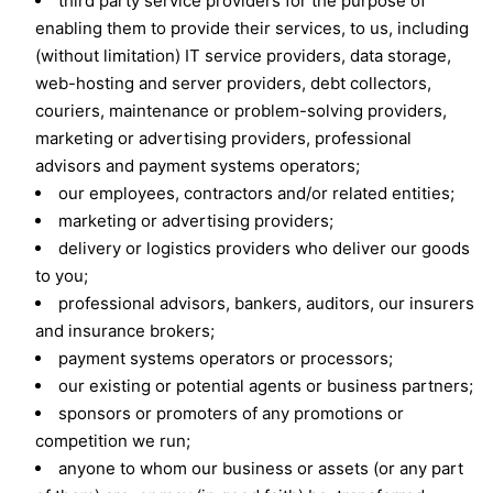
third party service providers for the purpose of
enabling them to provide their services, to us, including
(without limitation) IT service providers, data storage,
web-hosting and server providers, debt collectors,
couriers, maintenance or problem-solving providers,
marketing or advertising providers, professional
advisors and payment systems operators;
our employees, contractors and/or related entities;
marketing or advertising providers;
delivery or logistics providers who deliver our goods
to you;
professional advisors, bankers, auditors, our insurers
and insurance brokers;
payment systems operators or processors;
our existing or potential agents or business partners;
sponsors or promoters of any promotions or
competition we run;
anyone to whom our business or assets (or any part