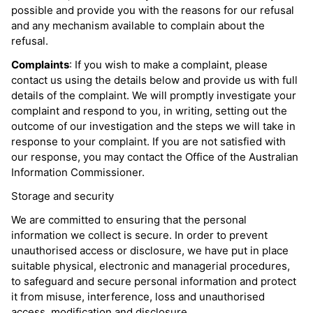
possible and provide you with the reasons for our refusal
and any mechanism available to complain about the
refusal.
Complaints
: If you wish to make a complaint, please
contact us using the details below and provide us with full
details of the complaint. We will promptly investigate your
complaint and respond to you, in writing, setting out the
outcome of our investigation and the steps we will take in
response to your complaint. If you are not satisfied with
our response, you may contact the Office of the Australian
Information Commissioner.
Storage and security
We are committed to ensuring that the personal
information we collect is secure. In order to prevent
unauthorised access or disclosure, we have put in place
suitable physical, electronic and managerial procedures,
to safeguard and secure personal information and protect
it from misuse, interference, loss and unauthorised
access, modification and disclosure.