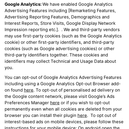
Google Analytics:
We have enabled Google Analytics
Advertising Features including [Remarketing Features,
Advertising Reporting Features, Demographics and
Interest Reports, Store Visits, Google Display Network
Impression reporting etc.]. . We and third-party vendors
may use first-party cookies (such as the Google Analytics
cookie) or other first-party identifiers, and third-party
cookies (such as Google advertising cookies) or other
third-party identifiers together. These cookies and
identifiers may collect Technical and Usage Data about
you.
You can opt-out of Google Analytics Advertising Features
including using a Google Analytics Opt-out Browser add-
on found
here
. To opt-out of personalised ad delivery on
the Google content network, please visit Google’s Ads
Preferences Manager
here
or if you wish to opt-out
permanently even when all cookies are deleted from your
browser you can install their plugin
here
. To opt out of
interest-based ads on mobile devices, please follow these
instructions for your mobile device: On android open the