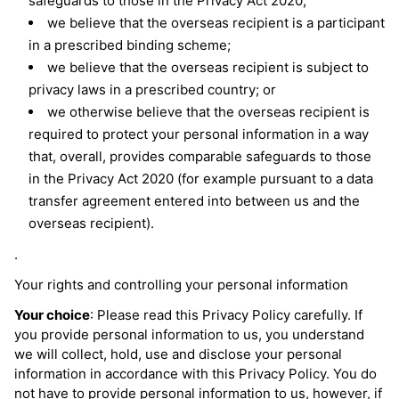
safeguards to those in the Privacy Act 2020;
we believe that the overseas recipient is a participant
in a prescribed binding scheme;
we believe that the overseas recipient is subject to
privacy laws in a prescribed country; or
we otherwise believe that the overseas recipient is
required to protect your personal information in a way
that, overall, provides comparable safeguards to those
in the Privacy Act 2020 (for example pursuant to a data
transfer agreement entered into between us and the
overseas recipient).
.
Your rights and controlling your personal information
Your choice
: Please read this Privacy Policy carefully. If
you provide personal information to us, you understand
we will collect, hold, use and disclose your personal
information in accordance with this Privacy Policy. You do
not have to provide personal information to us, however, if