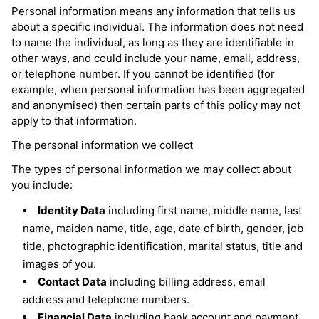
Personal information means any information that tells us
about a specific individual. The information does not need
to name the individual, as long as they are identifiable in
other ways, and could include your name, email, address,
or telephone number. If you cannot be identified (for
example, when personal information has been aggregated
and anonymised) then certain parts of this policy may not
apply to that information.
The personal information we collect
The types of personal information we may collect about
you include:
Identity Data
including first name, middle name, last
name, maiden name, title, age, date of birth, gender, job
title, photographic identification, marital status, title and
images of you.
Contact Data
including billing address, email
address and telephone numbers.
Financial Data
including bank account and payment