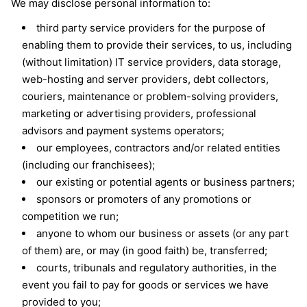
We may disclose personal information to:
third party service providers for the purpose of
enabling them to provide their services, to us, including
(without limitation) IT service providers, data storage,
web-hosting and server providers, debt collectors,
couriers, maintenance or problem-solving providers,
marketing or advertising providers, professional
advisors and payment systems operators;
our employees, contractors and/or related entities
(including our franchisees);
our existing or potential agents or business partners;
sponsors or promoters of any promotions or
competition we run;
anyone to whom our business or assets (or any part
of them) are, or may (in good faith) be, transferred;
courts, tribunals and regulatory authorities, in the
event you fail to pay for goods or services we have
provided to you;