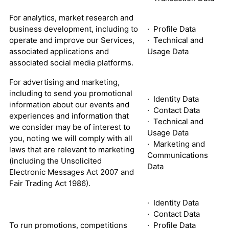
For analytics, market research and
business development, including to
· Profile Data
operate and improve our Services,
· Technical and
associated applications and
Usage Data
associated social media platforms.
For advertising and marketing,
including to send you promotional
· Identity Data
information about our events and
· Contact Data
experiences and information that
· Technical and
we consider may be of interest to
Usage Data
you, noting we will comply with all
· Marketing and
laws that are relevant to marketing
Communications
(including the Unsolicited
Data
Electronic Messages Act 2007 and
Fair Trading Act 1986).
· Identity Data
· Contact Data
To run promotions, competitions
· Profile Data