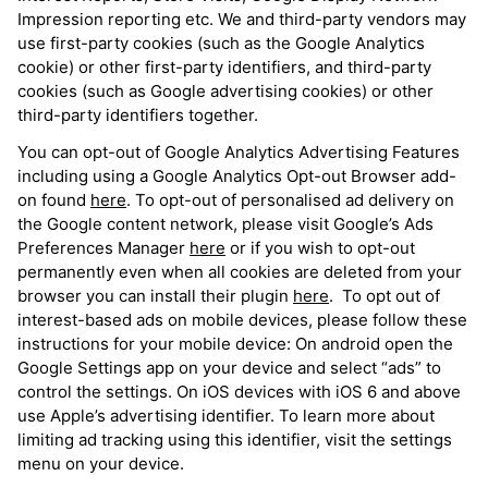
Impression reporting etc. We and third-party vendors may
use first-party cookies (such as the Google Analytics
cookie) or other first-party identifiers, and third-party
cookies (such as Google advertising cookies) or other
third-party identifiers together.
You can opt-out of Google Analytics Advertising Features
including using a Google Analytics Opt-out Browser add-
on found
here
. To opt-out of personalised ad delivery on
the Google content network, please visit Google’s Ads
Preferences Manager
here
or if you wish to opt-out
permanently even when all cookies are deleted from your
browser you can install their plugin
here
. To opt out of
interest-based ads on mobile devices, please follow these
instructions for your mobile device: On android open the
Google Settings app on your device and select “ads” to
control the settings. On iOS devices with iOS 6 and above
use Apple’s advertising identifier. To learn more about
limiting ad tracking using this identifier, visit the settings
menu on your device.