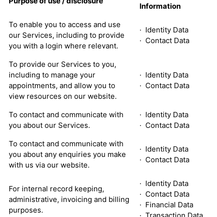
Purpose of use / disclosure
Information
To enable you to access and use
· Identity Data
our Services, including to provide
· Contact Data
you with a login where relevant.
To provide our Services to you,
including to manage your
· Identity Data
appointments, and allow you to
· Contact Data
view resources on our website.
To contact and communicate with
· Identity Data
you about our Services.
· Contact Data
To contact and communicate with
· Identity Data
you about any enquiries you make
· Contact Data
with us via our website.
· Identity Data
For internal record keeping,
· Contact Data
administrative, invoicing and billing
· Financial Data
purposes.
· Transaction Data