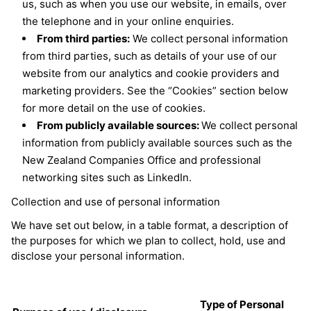
us, such as when you use our website, in emails, over
the telephone and in your online enquiries.
From third parties:
We collect personal information
from third parties, such as details of your use of our
website from our analytics and cookie providers and
marketing providers. See the “Cookies” section below
for more detail on the use of cookies.
From publicly available sources:
We collect personal
information from publicly available sources such as the
New Zealand Companies Office and professional
networking sites such as LinkedIn.
Collection and use of personal information
We have set out below, in a table format, a description of
the purposes for which we plan to collect, hold, use and
disclose your personal information.
Type of Personal