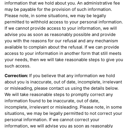
information that we hold about you. An administrative fee
may be payable for the provision of such information.
Please note, in some situations, we may be legally
permitted to withhold access to your personal information.
If we cannot provide access to your information, we will
advise you as soon as reasonably possible and provide
you with the reasons for our refusal and any mechanism
available to complain about the refusal. If we can provide
access to your information in another form that still meets
your needs, then we will take reasonable steps to give you
such access.
Correction:
If you believe that any information we hold
about you is inaccurate, out of date, incomplete, irrelevant
or misleading, please contact us using the details below.
We will take reasonable steps to promptly correct any
information found to be inaccurate, out of date,
incomplete, irrelevant or misleading. Please note, in some
situations, we may be legally permitted to not correct your
personal information. If we cannot correct your
information, we will advise you as soon as reasonably