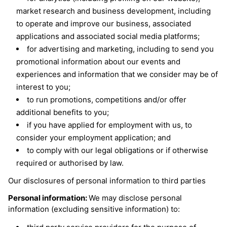
market research and business development, including
to operate and improve our business, associated
applications and associated social media platforms;
for advertising and marketing, including to send you
promotional information about our events and
experiences and information that we consider may be of
interest to you;
to run promotions, competitions and/or offer
additional benefits to you;
if you have applied for employment with us, to
consider your employment application; and
to comply with our legal obligations or if otherwise
required or authorised by law.
Our disclosures of personal information to third parties
Personal information:
We may disclose personal
information (excluding sensitive information) to: