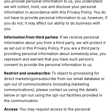
you provide personal information to us, you understand
we will collect, hold, use and disclose your personal
information in accordance with this Privacy Policy. You do
not have to provide personal information to us, however, if
you do not, it may affect our ability to do business with
you.
Information from third parties
: If we receive personal
information about you from a third party, we will protect it
as set out in this Privacy Policy. If you are a third party
providing personal information about somebody else, you
represent and warrant that you have such person’s
consent to provide the personal information to us.
Restrict and unsubscribe:
To object to processing for
direct marketing/unsubscribe from our email database or
opt-out of communications (including marketing
communications), please contact us using the details
below or opt-out using the opt-out facilities provided in
the communication.
Access
: You may request access to the personal