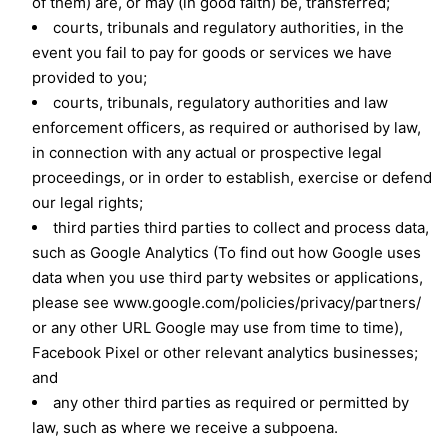
of them) are, or may (in good faith) be, transferred;
courts, tribunals and regulatory authorities, in the
event you fail to pay for goods or services we have
provided to you;
courts, tribunals, regulatory authorities and law
enforcement officers, as required or authorised by law,
in connection with any actual or prospective legal
proceedings, or in order to establish, exercise or defend
our legal rights;
third parties third parties to collect and process data,
such as Google Analytics (To find out how Google uses
data when you use third party websites or applications,
please see www.google.com/policies/privacy/partners/
or any other URL Google may use from time to time),
Facebook Pixel or other relevant analytics businesses;
and
any other third parties as required or permitted by
law, such as where we receive a subpoena.