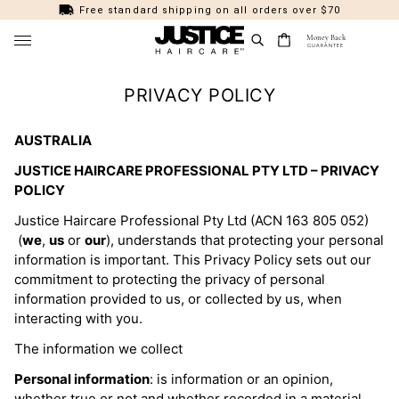
Free standard shipping on all orders over $70
Money Back
GUARANTEE
FEATURED
PRIVACY POLICY
Shop All
PRODUCT
New Arrivals
AUSTRALIA
Shampoos & Conditioners
COLLECTIONS
Bestsellers
JUSTICE HAIRCARE PROFESSIONAL PTY LTD – PRIVACY
Treatments & Masks
Thinning Hair Rescue
HAIR TYPE
POLICY
Summer Collection
Sprays & Serums
Marine Beauty
Fine
HAIR SOLUTIONS
Justice Haircare Professional Pty Ltd (ACN 163 805 052)
Healthy Hair
Styling
Smooth & Groom
Thick
(
we
,
us
or
our
), understands that protecting your personal
Dandruff / Scalp Health
HAIR COLOUR (AMMONIA FREE)
Styling Essentials
Hair Colour (Ammonia Free)
information is important. This Privacy Policy sets out our
Curl Define
Curly / Coily
Frizz
All Colours
📍 Find Justice at Just Cuts
commitment to protecting the privacy of personal
Bundle & Save
Kids Haircare
Cool Mint
Straight
Damaged / Dry
information provided to us, or collected by us, when
Toner
Perfect Gifts
Brushes & Combs
Platinum
interacting with you.
Wavy
Oil Control
Blonde
Tools
Colour Protection
The information we collect
Flat / Limp
Brunette
Other
Perfect Violet
Personal information
: is information or an opinion,
Blonde Maintenance
Dark
whether true or not and whether recorded in a material