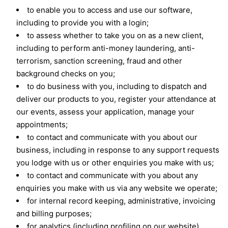
to enable you to access and use our software,
including to provide you with a login;
to assess whether to take you on as a new client,
including to perform anti-money laundering, anti-
terrorism, sanction screening, fraud and other
background checks on you;
to do business with you, including to dispatch and
deliver our products to you, register your attendance at
our events, assess your application, manage your
appointments;
to contact and communicate with you about our
business, including in response to any support requests
you lodge with us or other enquiries you make with us;
to contact and communicate with you about any
enquiries you make with us via any website we operate;
for internal record keeping, administrative, invoicing
and billing purposes;
for analytics (including profiling on our website),