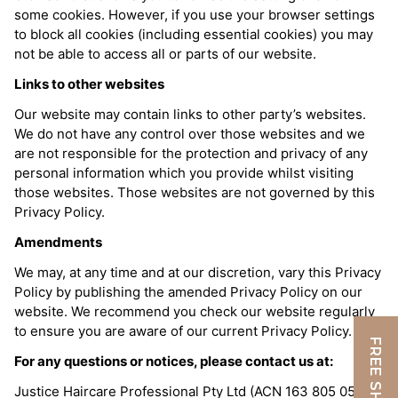
some cookies. However, if you use your browser settings
to block all cookies (including essential cookies) you may
not be able to access all or parts of our website.
Links to other websites
Our website may contain links to other party’s websites.
We do not have any control over those websites and we
are not responsible for the protection and privacy of any
personal information which you provide whilst visiting
those websites. Those websites are not governed by this
Privacy Policy.
Amendments
We may, at any time and at our discretion, vary this Privacy
Policy by publishing the amended Privacy Policy on our
website. We recommend you check our website regularly
to ensure you are aware of our current Privacy Policy.
For any questions or notices, please contact us at:
Justice Haircare Professional Pty Ltd (ACN 163 805 052)