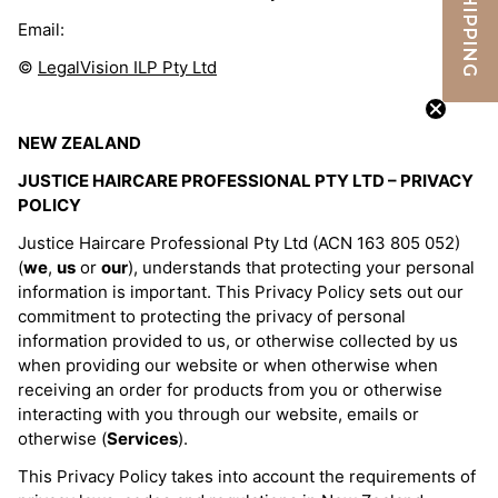
FREE SHIPPING
Email:
©
LegalVision ILP Pty Ltd
NEW ZEALAND
JUSTICE HAIRCARE PROFESSIONAL PTY LTD – PRIVACY
POLICY
Justice Haircare Professional Pty Ltd (ACN 163 805 052)
(
we
,
us
or
our
), understands that protecting your personal
information is important. This Privacy Policy sets out our
commitment to protecting the privacy of personal
information provided to us, or otherwise collected by us
when providing our website or when otherwise when
receiving an order for products from you or otherwise
interacting with you through our website, emails or
otherwise (
Services
).
This Privacy Policy takes into account the requirements of