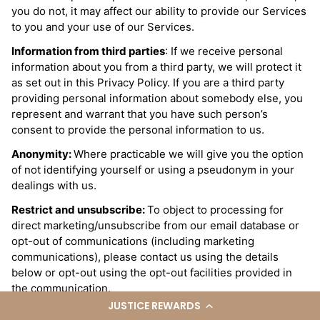
you do not, it may affect our ability to provide our Services
to you and your use of our Services.
Information from third parties
: If we receive personal
information about you from a third party, we will protect it
as set out in this Privacy Policy. If you are a third party
providing personal information about somebody else, you
represent and warrant that you have such person’s
consent to provide the personal information to us.
Anonymity:
Where practicable we will give you the option
of not identifying yourself or using a pseudonym in your
dealings with us.
Restrict and unsubscribe:
To object to processing for
direct marketing/unsubscribe from our email database or
opt-out of communications (including marketing
communications), please contact us using the details
below or opt-out using the opt-out facilities provided in
the communication.
JUSTICE REWARDS
Access
: You may request access to the personal