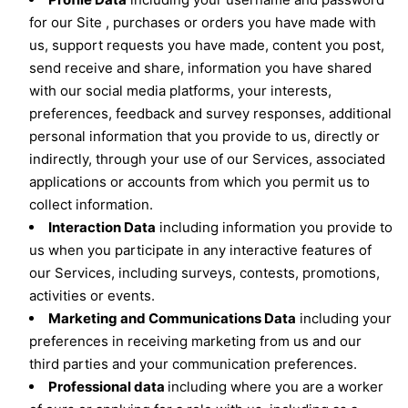
for our Site , purchases or orders you have made with
us, support requests you have made, content you post,
send receive and share, information you have shared
with our social media platforms, your interests,
preferences, feedback and survey responses, additional
personal information that you provide to us, directly or
indirectly, through your use of our Services, associated
applications or accounts from which you permit us to
collect information.
Interaction Data
including information you provide to
us when you participate in any interactive features of
our Services, including surveys, contests, promotions,
activities or events.
Marketing and Communications Data
including your
preferences in receiving marketing from us and our
third parties and your communication preferences.
Professional data
including where you are a worker