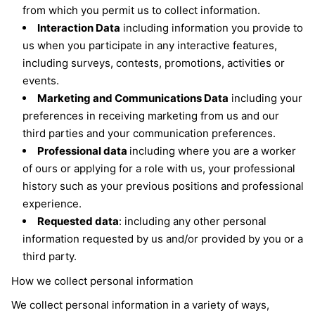
from which you permit us to collect information.
Interaction Data
including information you provide to
us when you participate in any interactive features,
including surveys, contests, promotions, activities or
events.
Marketing and Communications Data
including your
preferences in receiving marketing from us and our
third parties and your communication preferences.
Professional data
including where you are a worker
of ours or applying for a role with us, your professional
history such as your previous positions and professional
experience.
Requested data
: including any other personal
information requested by us and/or provided by you or a
third party.
How we collect personal information
We collect personal information in a variety of ways,