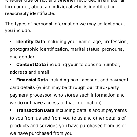
Volume Boost
Colour Quiz
form or not, about an individual who is identified or
For Him
reasonably identifiable.
Kids
The types of personal information we may collect about
you include:
Identity Data
including your name, age, profession,
photographic identification, marital status, pronouns,
and gender.
Contact Data
including your telephone number,
address and email.
Financial Data
including bank account and payment
card details (which may be through our third-party
payment processor, who stores such information and
we do not have access to that information).
Transaction Data
including details about payments
to you from us and from you to us and other details of
products and services you have purchased from us or
we have purchased from you.