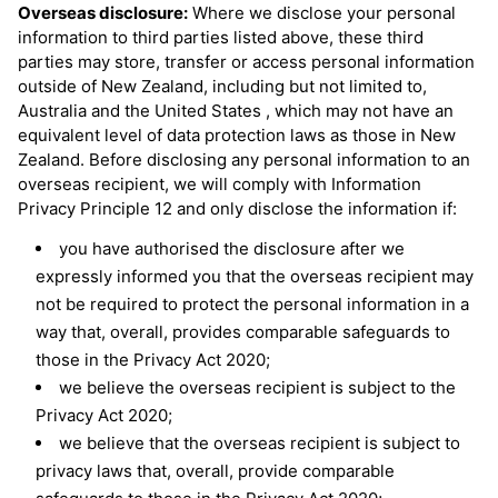
Overseas disclosure:
Where we disclose your personal
information to third parties listed above, these third
parties may store, transfer or access personal information
outside of New Zealand, including but not limited to,
Australia and the United States , which may not have an
equivalent level of data protection laws as those in New
Zealand. Before disclosing any personal information to an
overseas recipient, we will comply with Information
Privacy Principle 12 and only disclose the information if:
you have authorised the disclosure after we
expressly informed you that the overseas recipient may
not be required to protect the personal information in a
way that, overall, provides comparable safeguards to
those in the Privacy Act 2020;
we believe the overseas recipient is subject to the
Privacy Act 2020;
we believe that the overseas recipient is subject to
privacy laws that, overall, provide comparable