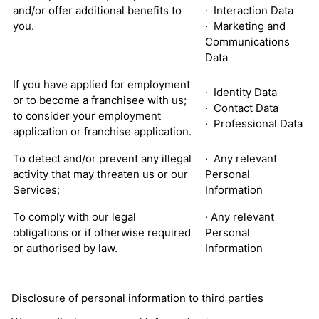
and/or offer additional benefits to
· Interaction Data
you.
· Marketing and
Communications
Data
If you have applied for employment
· Identity Data
or to become a franchisee with us;
· Contact Data
to consider your employment
· Professional Data
application or franchise application.
To detect and/or prevent any illegal
· Any relevant
activity that may threaten us or our
Personal
Services;
Information
To comply with our legal
· Any relevant
obligations or if otherwise required
Personal
or authorised by law.
Information
Disclosure of personal information to third parties