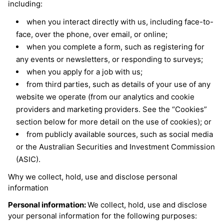
including:
when you interact directly with us, including face-to-
face, over the phone, over email, or online;
when you complete a form, such as registering for
any events or newsletters, or responding to surveys;
when you apply for a job with us;
from third parties, such as details of your use of any
website we operate (from our analytics and cookie
providers and marketing providers. See the “Cookies”
section below for more detail on the use of cookies); or
from publicly available sources, such as social media
or the Australian Securities and Investment Commission
(ASIC).
Why we collect, hold, use and disclose personal
information
Personal information:
We collect, hold, use and disclose
your personal information for the following purposes: