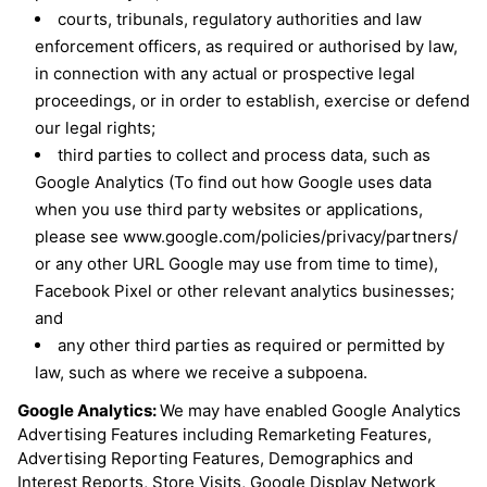
courts, tribunals, regulatory authorities and law
enforcement officers, as required or authorised by law,
in connection with any actual or prospective legal
proceedings, or in order to establish, exercise or defend
our legal rights;
third parties to collect and process data, such as
Google Analytics (To find out how Google uses data
when you use third party websites or applications,
please see www.google.com/policies/privacy/partners/
or any other URL Google may use from time to time),
Facebook Pixel or other relevant analytics businesses;
and
any other third parties as required or permitted by
law, such as where we receive a subpoena.
Google Analytics:
We may have enabled Google Analytics
Advertising Features including Remarketing Features,
Advertising Reporting Features, Demographics and
Interest Reports, Store Visits, Google Display Network