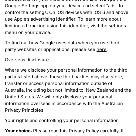
Google Settings app on your device and select “ads” to
control the settings. On iOS devices with iOS 6 and above
use Apple’s advertising identifier. To learn more about
limiting ad tracking using this identifier, visit the settings
menu on your device.
To find out how Google uses data when you use third
party websites or applications, please see
here
.
Overseas disclosure
Where we disclose your personal information to the third
parties listed above, these third parties may also store,
transfer or access personal information outside of
Australia, including but not limited to, New Zealand and the
United States. We will only disclose your personal
information overseas in accordance with the Australian
Privacy Principles.
Your rights and controlling your personal information
Your choice
: Please read this Privacy Policy carefully. If