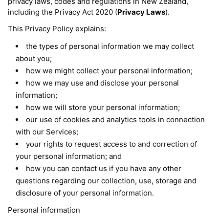
privacy laws, codes and regulations in New Zealand,
including the Privacy Act 2020 (
Privacy Laws
).
This Privacy Policy explains:
the types of personal information we may collect
about you;
how we might collect your personal information;
how we may use and disclose your personal
information;
how we will store your personal information;
our use of cookies and analytics tools in connection
with our Services;
your rights to request access to and correction of
your personal information; and
how you can contact us if you have any other
questions regarding our collection, use, storage and
disclosure of your personal information.
Personal information