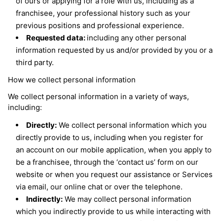
of ours or applying for a role with us, including as a
franchisee, your professional history such as your
previous positions and professional experience.
Requested data:
including any other personal
information requested by us and/or provided by you or a
third party.
How we collect personal information
We collect personal information in a variety of ways,
including:
Directly:
We collect personal information which you
directly provide to us, including when you register for
an account on our mobile application, when you apply to
be a franchisee, through the ‘contact us’ form on our
website or when you request our assistance or Services
via email, our online chat or over the telephone.
Indirectly:
We may collect personal information
which you indirectly provide to us while interacting with