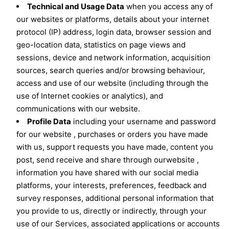
Technical and Usage Data
when you access any of
our websites or platforms, details about your internet
protocol (IP) address, login data, browser session and
geo-location data, statistics on page views and
sessions, device and network information, acquisition
sources, search queries and/or browsing behaviour,
access and use of our website (including through the
use of Internet cookies or analytics), and
communications with our website.
Profile Data
including your username and password
for our website , purchases or orders you have made
with us, support requests you have made, content you
post, send receive and share through ourwebsite ,
information you have shared with our social media
platforms, your interests, preferences, feedback and
survey responses, additional personal information that
you provide to us, directly or indirectly, through your
use of our Services, associated applications or accounts