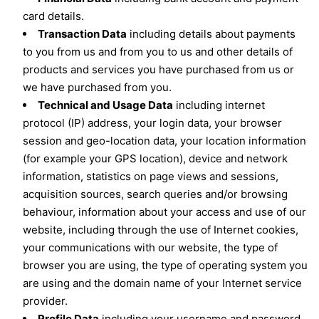
card details.
Transaction Data
including details about payments
to you from us and from you to us and other details of
products and services you have purchased from us or
we have purchased from you.
Technical and Usage Data
including internet
protocol (IP) address, your login data, your browser
session and geo-location data, your location information
(for example your GPS location), device and network
information, statistics on page views and sessions,
acquisition sources, search queries and/or browsing
behaviour, information about your access and use of our
website, including through the use of Internet cookies,
your communications with our website, the type of
browser you are using, the type of operating system you
are using and the domain name of your Internet service
provider.
Profile Data
including your username and password