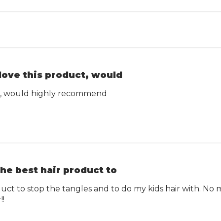
 love this product, would
ct, would highly recommend
he best hair product to
uct to stop the tangles and to do my kids hair with. No 
!!