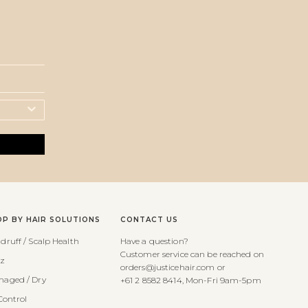
OP BY HAIR SOLUTIONS
CONTACT US
druff / Scalp Health
Have a question?
Customer service can be reached on
zz
orders@justicehair.com or
aged / Dry
+61 2 8582 8414, Mon-Fri 9am-5pm
Control