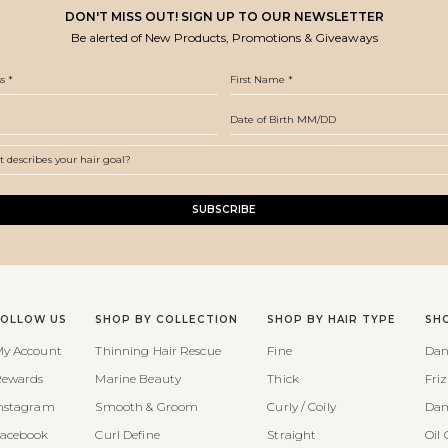
DON'T MISS OUT! SIGN UP TO OUR NEWSLETTER
Be alerted of New Products, Promotions & Giveaways
SUBSCRIBE
FOLLOW US
SHOP BY COLLECTION
SHOP BY HAIR TYPE
SH
y Account
Thinning Hair Rescue
Fine
Dan
ewards
Marine Beauty
Thick
Fri
nstagram
Smooth & Groom
Curly / Coily
Dam
acebook
Curl Define
Straight
Oil 