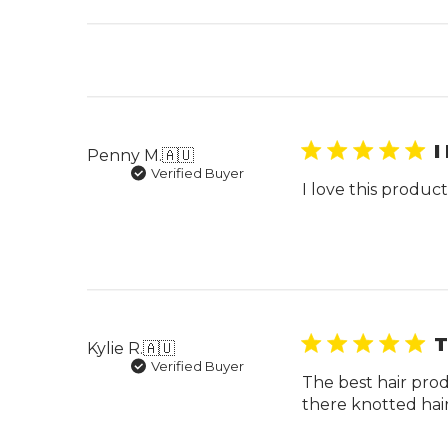
I
Penny M.
🇦🇺
Verified Buyer
I love this produ
T
Kylie R.
🇦🇺
Verified Buyer
The best hair prod
there knotted hair