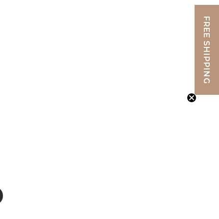
FREE SHIPPING