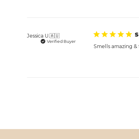
S
Jessica U.
🇦🇺
Verified Buyer
Smells amazing & 