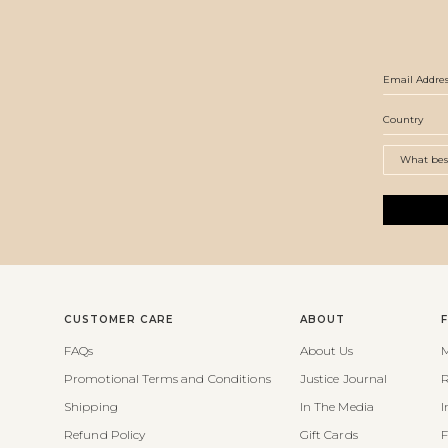
CUSTOMER CARE
ABOUT
FAQs
About Us
M
Promotional Terms and Conditions
Justice Journal
R
Shipping
In The Media
I
Refund Policy
Gift Cards
F