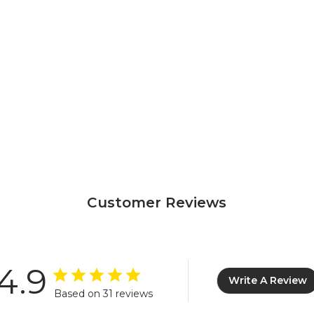
Customer Reviews
4.9
Write A Review
Based on 31 reviews