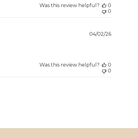
Was this review helpful?
0
0
Published
04/02/26
date
Was this review helpful?
0
0