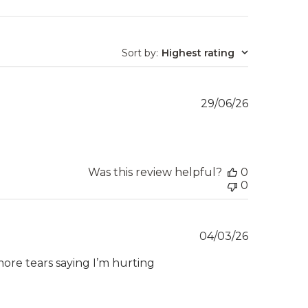
Sort by
:
Highest rating
Published
29/06/26
date
Was this review helpful?
0
0
Published
04/03/26
date
more tears saying I’m hurting