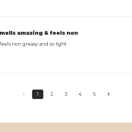
mells amazing & feels non
feels non greasy and so light
1
2
3
4
5