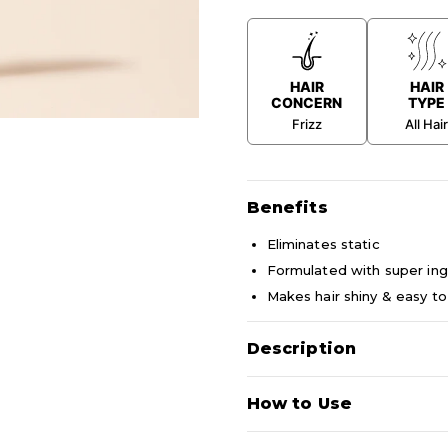
HAIR
HAIR
CONCERN
TYPE
Frizz
All Hai
Benefits
Eliminates static
Formulated with super ing
Makes hair shiny & easy to
Description
An instant, lightweight cond
How to Use
(opaque) acts on the external 
cuticle and improving the app
The lower phase (translucent)
Shake well before using to c