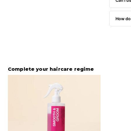
Can I us
How do 
Complete your haircare regime