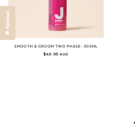
Reviews
SMOOTH & GROOM TWO PHASE - 500ML
$40.95
AUD