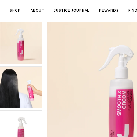
SHOP
ABOUT
JUSTICE JOURNAL
REWARDS
FIN
About Us
FEATURED
PRODUCT
COLLECTIO
Contact Us
Shop All
Shampoos & Conditioners
Thinning Hai
In The Media
New Arrivals
Treatments & Masks
Marine Beau
Sustainability
Bestsellers
Sprays & Serums
Smooth & G
Summer Collection
Money Back Guarantee
Styling
Curl Define
Healthy Hair
Hair Colour (Ammonia Free)
Cool Mint
My Account
Styling Essentials
Kids Haircare
Platinum
My orders
Bundle & Save
Brushes & Combs
Colour Prote
Perfect Gifts
Tools
Perfect Violet
Other
Volume Boos
For Him
Introducing the Blue Beauty Revolution
The ultima
Kids