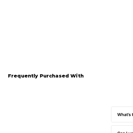
Frequently Purchased With
What’s 