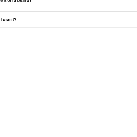
e it on a beard?
I use it?