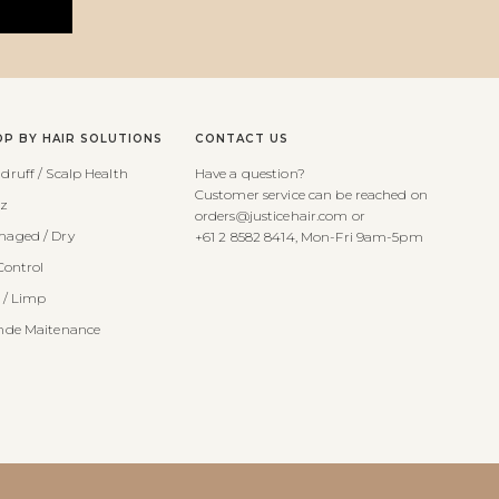
OP BY HAIR SOLUTIONS
CONTACT US
druff / Scalp Health
Have a question?
Customer service can be reached on
zz
orders@justicehair.com or
aged / Dry
+61 2 8582 8414, Mon-Fri 9am-5pm
Control
t / Limp
nde Maitenance