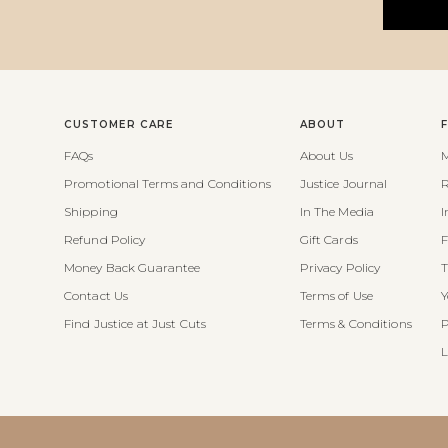
CUSTOMER CARE
ABOUT
FAQs
About Us
M
Promotional Terms and Conditions
Justice Journal
R
Shipping
In The Media
I
Refund Policy
Gift Cards
F
Money Back Guarantee
Privacy Policy
T
Contact Us
Terms of Use
Y
Find Justice at Just Cuts
Terms & Conditions
P
L