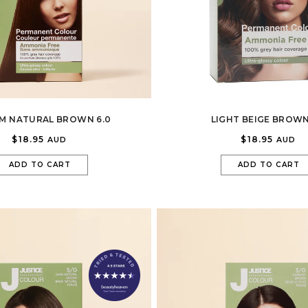
M NATURAL BROWN 6.0
LIGHT BEIGE BROWN
$18.95
$18.95
AUD
AUD
ADD TO CART
ADD TO CART