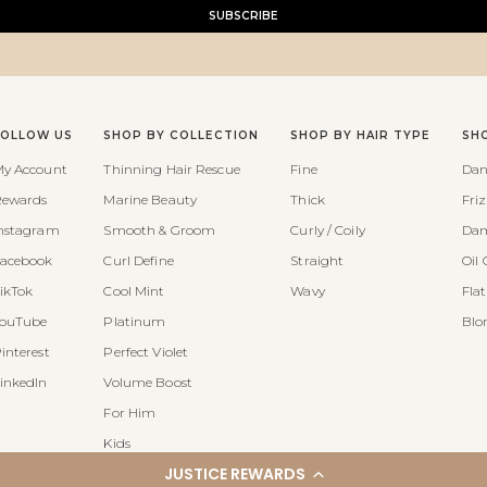
SUBSCRIBE
FOLLOW US
SHOP BY COLLECTION
SHOP BY HAIR TYPE
SH
y Account
Thinning Hair Rescue
Fine
Dan
ewards
Marine Beauty
Thick
Fri
nstagram
Smooth & Groom
Curly / Coily
Dam
acebook
Curl Define
Straight
Oil 
ikTok
Cool Mint
Wavy
Fla
ouTube
Platinum
Blo
interest
Perfect Violet
inkedIn
Volume Boost
For Him
Kids
JUSTICE REWARDS