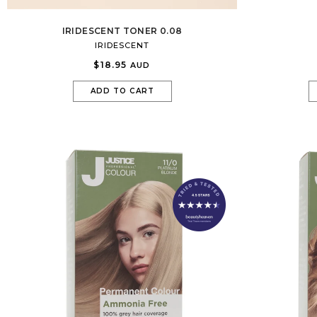
IRIDESCENT TONER 0.08
IRIDESCENT
$18.95
AUD
ADD TO CART