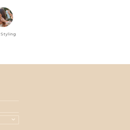
 Styling