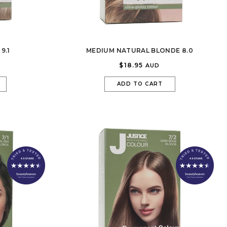
9.1
MEDIUM NATURAL BLONDE 8.0
$18.95
AUD
ADD TO CART