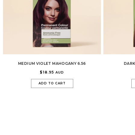
MEDIUM VIOLET MAHOGANY 6.56
DARK
$18.95
AUD
ADD TO CART