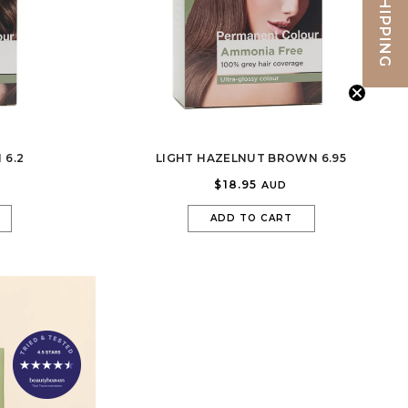
FREE SHIPPING
 6.2
LIGHT HAZELNUT BROWN 6.95
$18.95
AUD
ADD TO CART