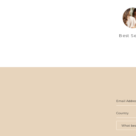
Best Se