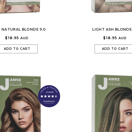
T NATURAL BLONDE 9.0
LIGHT ASH BLONDE 
$18.95
$18.95
AUD
AUD
ADD TO CART
ADD TO CART