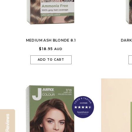
MEDIUM ASH BLONDE 8.1
DARK
$18.95
AUD
ADD TO CART
Reviews