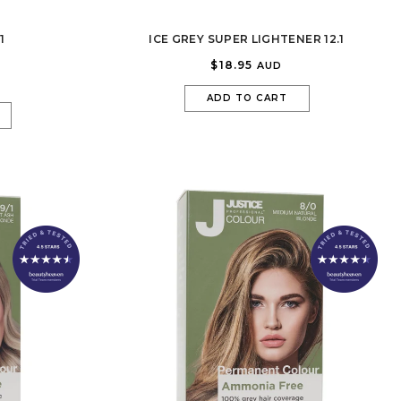
JUSTICE!
1
ICE GREY SUPER LIGHTENER 12.1
$18.95
AUD
ADD TO CART