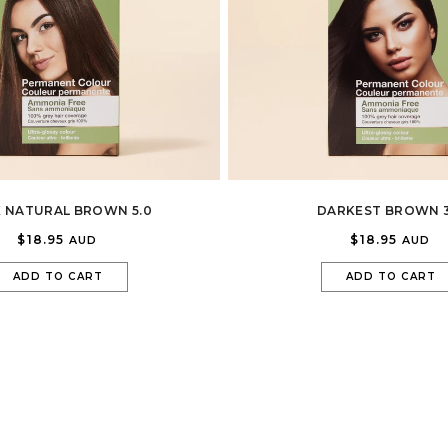
 NATURAL BROWN 5.0
DARKEST BROWN 3
$18.95
$18.95
AUD
AUD
ADD TO CART
ADD TO CART