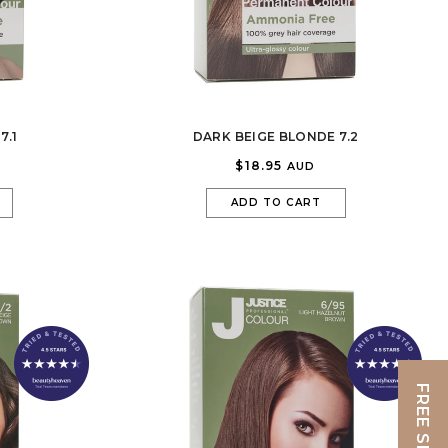
7.1
DARK BEIGE BLONDE 7.2
$18.95
AUD
ADD TO CART