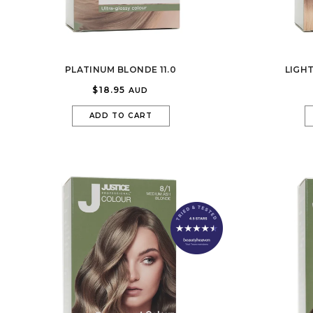
PLATINUM BLONDE 11.0
LIGH
$18.95
AUD
ADD TO CART