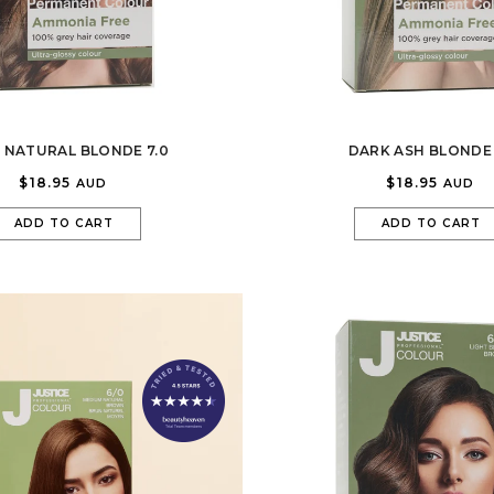
 NATURAL BLONDE 7.0
DARK ASH BLONDE 
$18.95
$18.95
AUD
AUD
ADD TO CART
ADD TO CART