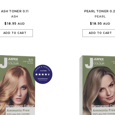
ASH TONER 0.11
PEARL TONER 0.2
ASH
PEARL
$18.95
$18.95
AUD
AUD
ADD TO CART
ADD TO CART