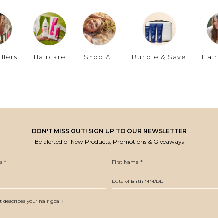
llers
Haircare
Shop All
Bundle & Save
Hair
DON'T MISS OUT! SIGN UP TO OUR NEWSLETTER
Be alerted of New Products, Promotions & Giveaways