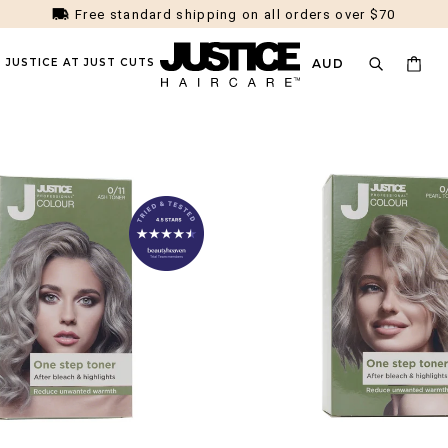
Money Back Guarantee
D JUSTICE AT JUST CUTS
AUD
NS
HAIR TYPE
HAIR SOLUTIONS
HAIR COLOUR (
phabetically, A-Z
Alphabetically, Z-A
Price, Low To Hi
r Rescue
Fine
Dandruff / Scalp Health
All Colours
ty
Thick
Frizz
Toner
room
Curly / Coily
Damaged / Dry
Blonde
Straight
Oil Control
Brunette
Wavy
Flat / Limp
Dark
Blonde Maintenance
Colour Quiz
ction
t
te solution for early hair thinning.
Here's the 3-step routine you can 