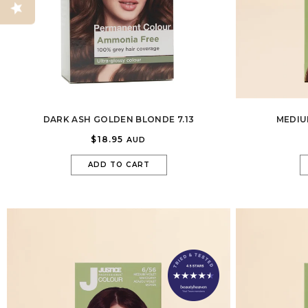
DARK ASH GOLDEN BLONDE 7.13
MEDIU
$18.95
AUD
ADD TO CART