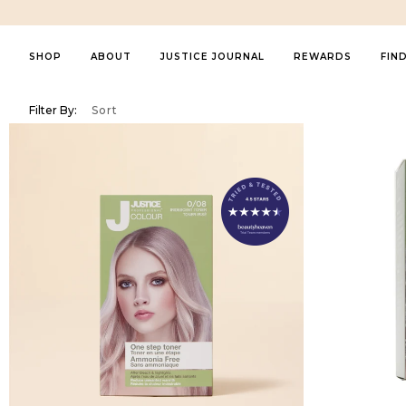
SHOP
ABOUT
JUSTICE JOURNAL
REWARDS
FIN
About Us
FEATURED
PRODUCT
COLLECTIO
Filter By:
Sort
Featured
Most Relevant
Best Selling
Al
Contact Us
Shop All
Shampoos & Conditioners
Thinning Hai
In The Media
New Arrivals
Treatments & Masks
Marine Beau
Sustainability
Bestsellers
Sprays & Serums
Smooth & G
Summer Collection
Money Back Guarantee
Styling
Curl Define
Healthy Hair
Hair Colour (Ammonia Free)
Cool Mint
My Account
Styling Essentials
Kids Haircare
Platinum
My orders
Bundle & Save
Brushes & Combs
Colour Prote
Perfect Gifts
Tools
Perfect Violet
Other
Volume Boos
For Him
Introducing the Blue Beauty Revolution
The ultima
Kids