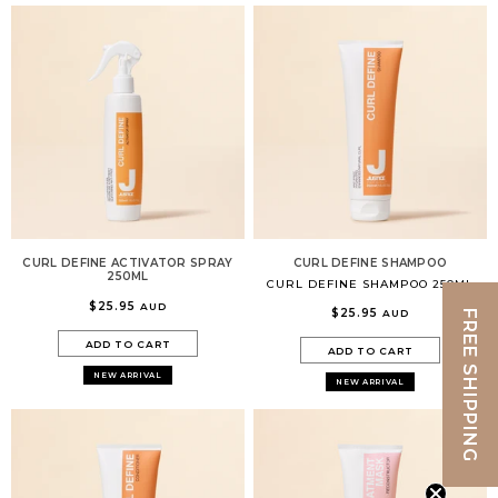
CURL DEFINE ACTIVATOR SPRAY
CURL DEFINE SHAMPOO
250ML
CURL DEFINE SHAMPOO 250ML
$25.95
AUD
$25.95
AUD
FREE SHIPPING
ADD TO CART
ADD TO CART
NEW ARRIVAL
NEW ARRIVAL