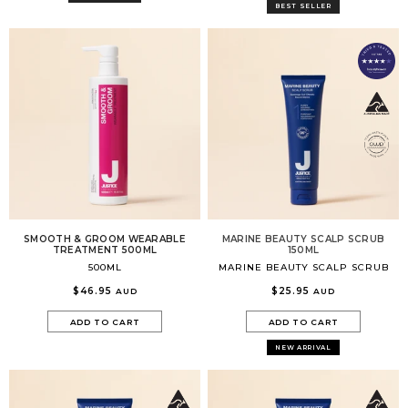
Volume Boost
BEST SELLER
Colour Quiz
For Him
Kids
SMOOTH & GROOM WEARABLE
MARINE BEAUTY SCALP SCRUB
TREATMENT 500ML
150ML
500ML
MARINE BEAUTY SCALP SCRUB
$46.95
$25.95
AUD
AUD
ADD TO CART
ADD TO CART
NEW ARRIVAL