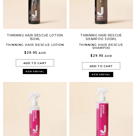
THINNING HAIR RESCUE LOTION
THINNING HAIR RESCUE
150ML
SHAMPOO 300ML
THINNING HAIR RESCUE LOTION
THINNING HAIR RESCUE
SHAMPOO
$29.95
AUD
$29.95
AUD
ADD TO CART
ADD TO CART
NEW ARRIVAL
NEW ARRIVAL