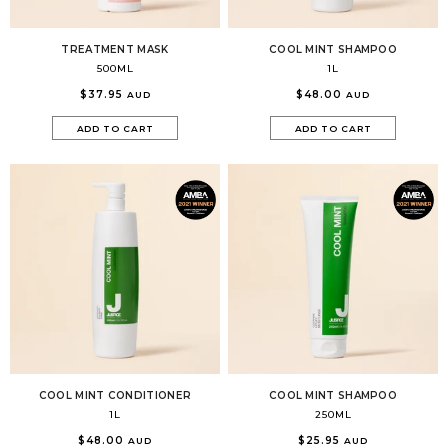
TREATMENT MASK
COOL MINT SHAMPOO
500ML
1L
$37.95
$48.00
AUD
AUD
ADD TO CART
ADD TO CART
COOL MINT CONDITIONER
COOL MINT SHAMPOO
1L
250ML
$48.00
$25.95
AUD
AUD