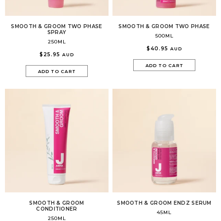
SMOOTH & GROOM TWO PHASE
SMOOTH & GROOM TWO PHASE
SPRAY
500ML
250ML
$40.95
AUD
$25.95
AUD
ADD TO CART
ADD TO CART
SMOOTH & GROOM
SMOOTH & GROOM ENDZ SERUM
CONDITIONER
45ML
250ML