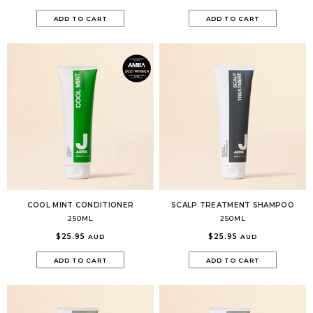
ADD TO CART
ADD TO CART
COOL MINT CONDITIONER
SCALP TREATMENT SHAMPOO
250ML
250ML
$25.95
$25.95
AUD
AUD
ADD TO CART
ADD TO CART