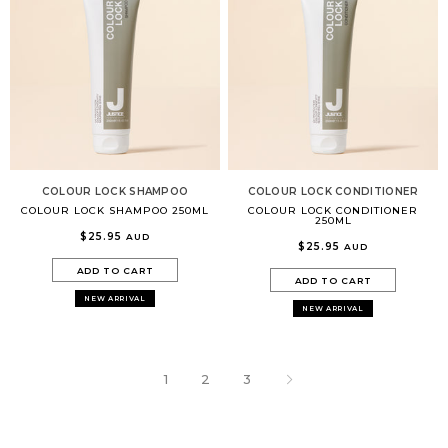
COLOUR LOCK SHAMPOO
COLOUR LOCK CONDITIONER
COLOUR LOCK SHAMPOO 250ML
COLOUR LOCK CONDITIONER
250ML
$25.95
AUD
$25.95
AUD
ADD TO CART
ADD TO CART
NEW ARRIVAL
NEW ARRIVAL
1
2
3