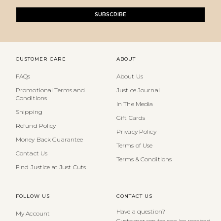
SUBSCRIBE
CUSTOMER CARE
ABOUT
FAQs
About Us
Promotional Terms and
Justice Journal
Conditions
In The Media
Shipping
Gift Cards
Refund Policy
Privacy Policy
Money Back Guarantee
Terms of Use
Contact Us
Terms & Conditions
Find Justice at Just Cuts
FOLLOW US
CONTACT US
Have a question?
My Account
Customer service can be reached