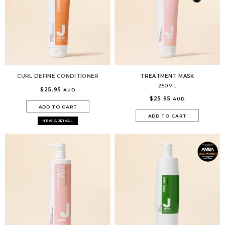
CURL DEFINE CONDITIONER
TREATMENT MASK
250ML
$25.95
AUD
$25.95
AUD
ADD TO CART
ADD TO CART
NEW ARRIVAL