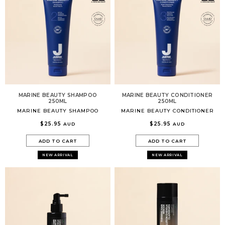
MARINE BEAUTY SHAMPOO
MARINE BEAUTY CONDITIONER
250ML
250ML
MARINE BEAUTY SHAMPOO
MARINE BEAUTY CONDITIONER
$25.95
$25.95
AUD
AUD
ADD TO CART
ADD TO CART
NEW ARRIVAL
NEW ARRIVAL