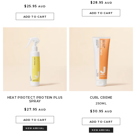
$28.95
AUD
$25.95
AUD
ADD TO CART
ADD TO CART
HEAT PROTECT PROTEIN PLUS
CURL CREME
SPRAY
250ML
$27.95
AUD
$30.95
AUD
ADD TO CART
ADD TO CART
NEW ARRIVAL
NEW ARRIVAL