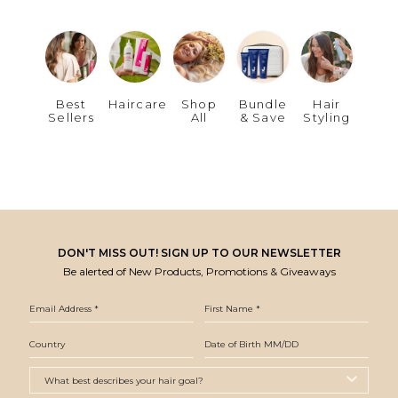
Best
Haircare
Shop
Bundle
Hair
Sellers
All
& Save
Styling
DON'T MISS OUT! SIGN UP TO OUR NEWSLETTER
Be alerted of New Products, Promotions & Giveaways