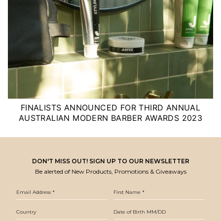
FINALISTS ANNOUNCED FOR THIRD ANNUAL
AUSTRALIAN MODERN BARBER AWARDS 2023
DON'T MISS OUT! SIGN UP TO OUR NEWSLETTER
Be alerted of New Products, Promotions & Giveaways