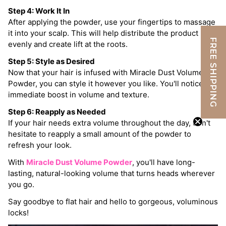
Step 4: Work It In
After applying the powder, use your fingertips to massage
it into your scalp. This will help distribute the product
FREE SHIPPING
evenly and create lift at the roots.
Step 5: Style as Desired
Now that your hair is infused with Miracle Dust Volume
Powder, you can style it however you like. You'll notice an
immediate boost in volume and texture.
Step 6: Reapply as Needed
If your hair needs extra volume throughout the day, don't
hesitate to reapply a small amount of the powder to
refresh your look.
With
Miracle Dust Volume Powder
, you'll have long-
lasting, natural-looking volume that turns heads wherever
you go.
Say goodbye to flat hair and hello to gorgeous, voluminous
locks!