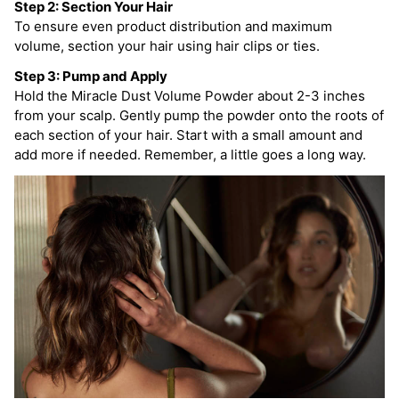
Step 2: Section Your Hair
To ensure even product distribution and maximum
volume, section your hair using hair clips or ties.
Step 3: Pump and Apply
Hold the Miracle Dust Volume Powder about 2-3 inches
from your scalp. Gently pump the powder onto the roots of
each section of your hair. Start with a small amount and
add more if needed. Remember, a little goes a long way.