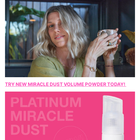
TRY NEW MIRACLE DUST VOLUME POWDER TODAY!