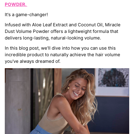
POWDER.
It's a game-changer!
Infused with Aloe Leaf Extract and Coconut Oil, Miracle
Dust Volume Powder offers a lightweight formula that
delivers long-lasting, natural-looking volume.
In this blog post, we'll dive into how you can use this
incredible product to naturally achieve the hair volume
you've always dreamed of.