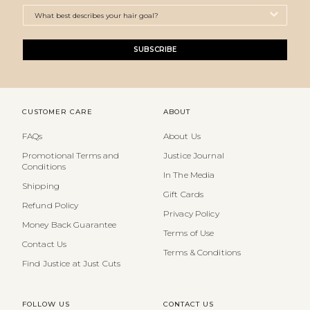
SUBSCRIBE
CUSTOMER CARE
ABOUT
FAQs
About Us
Promotional Terms and
Justice Journal
Conditions
In The Media
Shipping
Gift Cards
Refund Policy
Privacy Policy
Money Back Guarantee
Terms of Use
Contact Us
Terms & Conditions
Find Justice at Just Cuts
FOLLOW US
CONTACT US