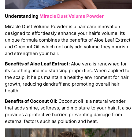
Understanding
Miracle Dust Volume Powder
Miracle Dust Volume Powder is a hair care innovation
designed to effortlessly enhance your hair's volume. Its
unique formula combines the benefits of Aloe Leaf Extract
and Coconut Oil, which not only add volume they nourish
and strengthen your hair.
Benefits of Aloe Leaf Extract:
Aloe vera is renowned for
its soothing and moisturising properties. When applied to
the scalp, it helps maintain a healthy environment for hair
growth, reducing dandruff and promoting overall hair
health.
Benefits of Coconut Oil:
Coconut oil is a natural wonder
that adds shine, softness, and moisture to your hair. It also
provides a protective barrier, preventing damage from
external factors such as pollution and heat.