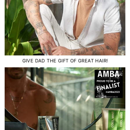
GIVE DAD THE GIFT OF GREAT HAIR!