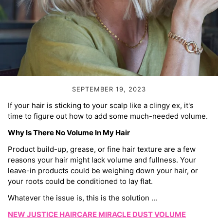
Volume Boost
Colour Quiz
For Him
Kids
SEPTEMBER 19, 2023
If your hair is sticking to your scalp like a clingy ex, it's
time to figure out how to add some much-needed volume.
Why Is There No Volume In My Hair
Product build-up, grease, or fine hair texture are a few
reasons your hair might lack volume and fullness. Your
leave-in products could be weighing down your hair, or
your roots could be conditioned to lay flat.
Whatever the issue is, this is the solution ...
NEW JUSTICE HAIRCARE MIRACLE DUST VOLUME