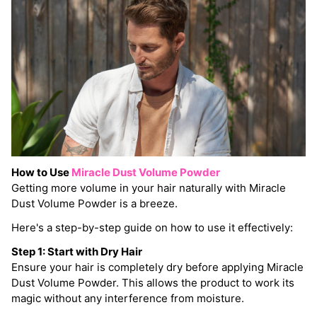
How to Use
Miracle Dust Volume Powder
Getting more volume in your hair naturally with Miracle
Dust Volume Powder is a breeze.
Here's a step-by-step guide on how to use it effectively:
Step 1: Start with Dry Hair
Ensure your hair is completely dry before applying Miracle
Dust Volume Powder. This allows the product to work its
magic without any interference from moisture.