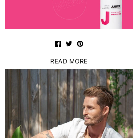
READ MORE