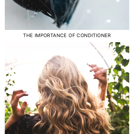
THE IMPORTANCE OF CONDITIONER