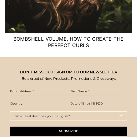
BOMBSHELL VOLUME, HOW TO CREATE THE
PERFECT CURLS
DON'T MISS OUT! SIGN UP TO OUR NEWSLETTER
Be alerted of New Products, Promotions & Giveaways
SUBSCRIBE