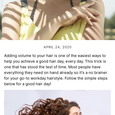
Volume Boost
Colour Quiz
For Him
Kids
APRIL 24, 2020
Adding volume to your hair is one of the easiest ways to
help you achieve a good hair day, every day. This trick is
one that has stood the test of time. Most people have
everything they need on hand already so it's a no brainer
for your go-to workday hairstyle. Follow the simple steps
below for a good hair day!