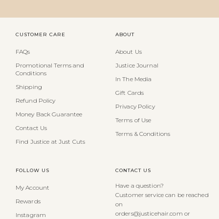
CUSTOMER CARE
ABOUT
FAQs
About Us
Promotional Terms and
Justice Journal
Conditions
In The Media
Shipping
Gift Cards
Refund Policy
Privacy Policy
Money Back Guarantee
Terms of Use
Contact Us
Terms & Conditions
Find Justice at Just Cuts
FOLLOW US
CONTACT US
Have a question?
My Account
Customer service can be reached
Rewards
on
orders@justicehair.com or
Instagram