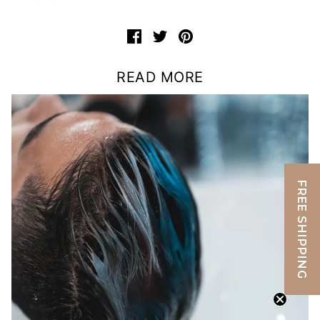
READ MORE
FREE SHIPPING