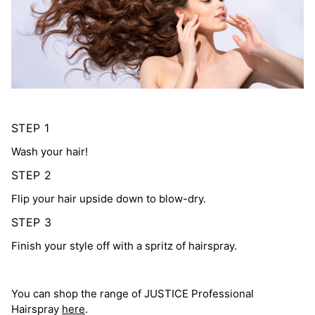
STEP 1
Wash your hair!
STEP 2
Flip your hair upside down to blow-dry.
STEP 3
Finish your style off with a spritz of hairspray.
You can shop the range of JUSTICE Professional
Hairspray
here
.