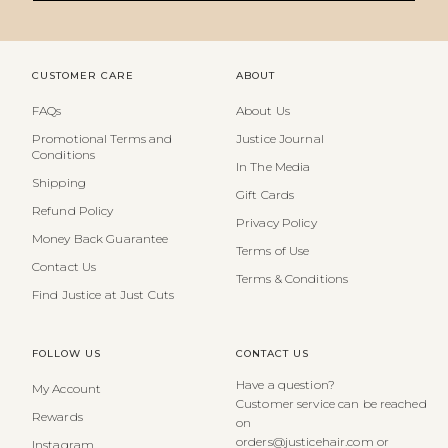
CUSTOMER CARE
ABOUT
FAQs
About Us
Promotional Terms and
Justice Journal
Conditions
In The Media
Shipping
Gift Cards
Refund Policy
Privacy Policy
Money Back Guarantee
Terms of Use
Contact Us
Terms & Conditions
Find Justice at Just Cuts
FOLLOW US
CONTACT US
Have a question?
My Account
Customer service can be reached
Rewards
on
orders@justicehair.com or
Instagram