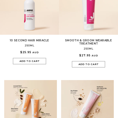
10 SECOND HAIR MIRACLE
SMOOTH & GROOM WEARABLE
TREATMENT
250ML
250ML
$25.95
AUD
$27.95
AUD
ADD TO CART
ADD TO CART