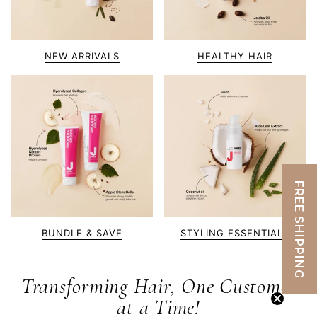
NEW ARRIVALS
HEALTHY HAIR
FREE SHIPPING
BUNDLE & SAVE
STYLING ESSENTIALS
Transforming Hair, One Customer
at a Time!