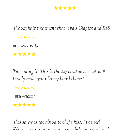
The $23 hair treatment that rivals Olaplex and K18.
Google Review
Erin Docherty
'I'm calling it. This is the $27 treatment that will
finally make your frizzy hair behave.'
Google Review
Tara Watson
This spray is the absolute chef’s kiss! I’ve used
Kérastase for many years, but while on a budget, I