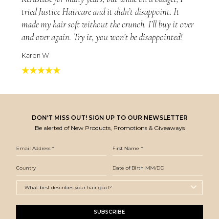
tried Justice Haircare and it didn’t disappoint. It
made my hair soft without the crunch. I’ll buy it over
and over again. Try it, you won’t be disappointed!
Karen W
DON'T MISS OUT! SIGN UP TO OUR NEWSLETTER
Be alerted of New Products, Promotions & Giveaways
SUBSCRIBE