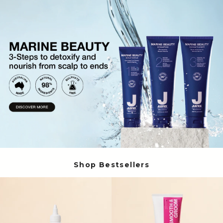
Volume Boost
Colour Quiz
For Him
Kids
Shop Bestsellers