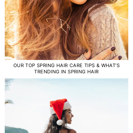
OUR TOP SPRING HAIR CARE TIPS & WHAT’S
TRENDING IN SPRING HAIR