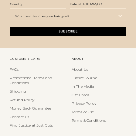
SUBSCRIBE
CUSTOMER CARE
ABOUT
FAQs
About Us
Promotional Terms and
Justice Journal
Conditions
In The Media
Shipping
Gift Cards
Refund Policy
Privacy Policy
Money Back Guarantee
Terms of Use
Contact Us
Terms & Conditions
Find Justice at Just Cuts