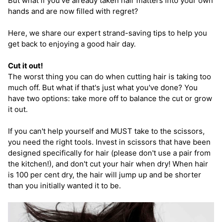
But what if you've already taken hair matters into your own
hands and are now filled with regret?
Here, we share our expert strand-saving tips to help you
get back to enjoying a good hair day.
Cut it out!
The worst thing you can do when cutting hair is taking too
much off. But what if that's just what you've done? You
have two options: take more off to balance the cut or grow
it out.
If you can't help yourself and MUST take to the scissors,
you need the right tools. Invest in scissors that have been
designed specifically for hair (please don't use a pair from
the kitchen!), and don't cut your hair when dry! When hair
is 100 per cent dry, the hair will jump up and be shorter
than you initially wanted it to be.