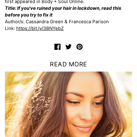
first appeared in Body + Soul Online.
Title: If you've ruined your hair in lockdown, read this
before you try to fix it
Author/s: Cassandra Green & Francesca Parison
Link:
https://bit.ly/3BNYebZ
READ MORE