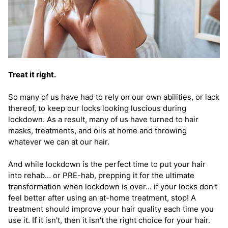
Treat it right.
So many of us have had to rely on our own abilities, or lack
thereof, to keep our locks looking luscious during
lockdown. As a result, many of us have turned to hair
masks, treatments, and oils at home and throwing
whatever we can at our hair.
And while lockdown is the perfect time to put your hair
into rehab… or PRE-hab, prepping it for the ultimate
transformation when lockdown is over... if your locks don't
feel better after using an at-home treatment, stop! A
treatment should improve your hair quality each time you
use it. If it isn't, then it isn't the right choice for your hair.