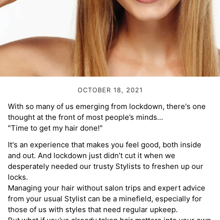
Volume Boost
Colour Quiz
For Him
Kids
OCTOBER 18, 2021
With so many of us emerging from lockdown, there's one
thought at the front of most people’s minds...
"Time to get my hair done!"
It's an experience that makes you feel good, both inside
and out. And lockdown just didn’t cut it when we
desperately needed our trusty Stylists to freshen up our
locks.
Managing your hair without salon trips and expert advice
from your usual Stylist can be a minefield, especially for
those of us with styles that need regular upkeep.