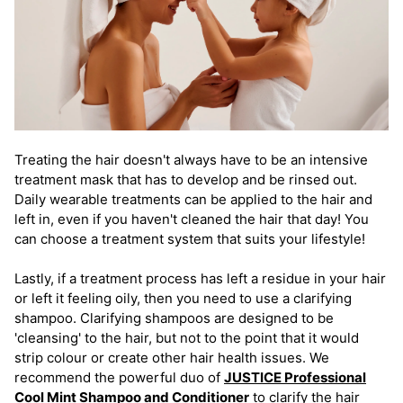
Treating the hair doesn't always have to be an intensive
treatment mask that has to develop and be rinsed out.
Daily wearable treatments can be applied to the hair and
left in, even if you haven't cleaned the hair that day! You
can choose a treatment system that suits your lifestyle!
Lastly, if a treatment process has left a residue in your hair
or left it feeling oily, then you need to use a clarifying
shampoo. Clarifying shampoos are designed to be
'cleansing' to the hair, but not to the point that it would
strip colour or create other hair health issues. We
recommend the powerful duo of
JUSTICE Professional
Cool Mint Shampoo and Conditioner
to clarify the hair