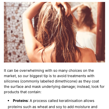
It can be overwhelming with so many choices on the
market, so our biggest tip is to avoid treatments with
silicones (commonly labelled dimethicone) as they coat
the surface and mask underlying damage; instead, look for
products that contain:
Proteins
: A process called keratinisation allows
proteins such as wheat and soy to add moisture and