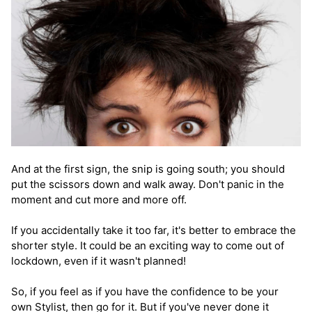
And at the first sign, the snip is going south; you should
put the scissors down and walk away. Don't panic in the
moment and cut more and more off.
If you accidentally take it too far, it's better to embrace the
shorter style. It could be an exciting way to come out of
lockdown, even if it wasn't planned!
So, if you feel as if you have the confidence to be your
own Stylist, then go for it. But if you've never done it