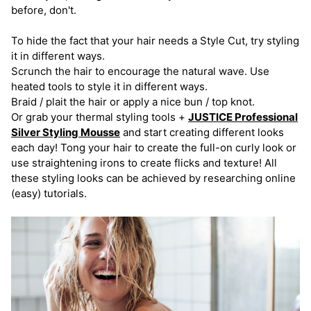
before, don't.
To hide the fact that your hair needs a Style Cut, try styling
it in different ways.
Scrunch the hair to encourage the natural wave. Use
heated tools to style it in different ways.
Braid / plait the hair or apply a nice bun / top knot.
Or grab your thermal styling tools +
JUSTICE Professional
Silver Styling Mousse
and start creating different looks
each day! Tong your hair to create the full-on curly look or
use straightening irons to create flicks and texture! All
these styling looks can be achieved by researching online
(easy) tutorials.