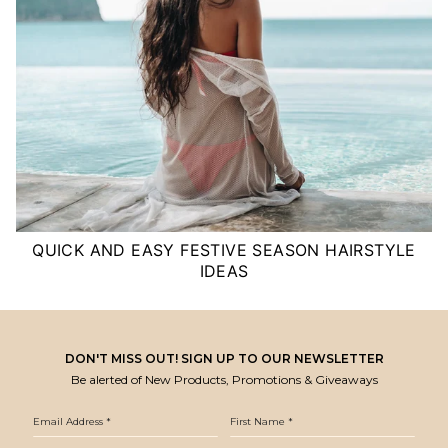
QUICK AND EASY FESTIVE SEASON HAIRSTYLE
IDEAS
DON'T MISS OUT! SIGN UP TO OUR NEWSLETTER
Be alerted of New Products, Promotions & Giveaways