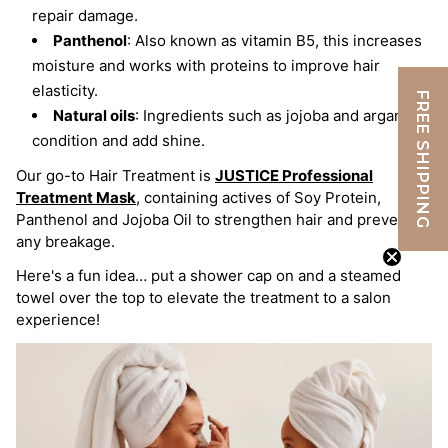
repair damage.
Panthenol
: Also known as vitamin B5, this increases
moisture and works with proteins to improve hair
elasticity.
FREE SHIPPING
Natural oils
: Ingredients such as jojoba and argan oils
condition and add shine.
Our go-to Hair Treatment is
JUSTICE Professional
Treatment Mask
,
containing actives of Soy Protein,
Panthenol and Jojoba Oil to strengthen hair and prevent
any breakage.
Here's a fun idea… put a shower cap on and a steamed
towel over the top to elevate the treatment to a salon
experience!