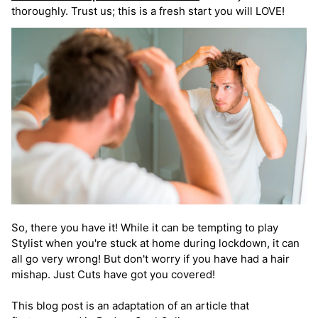
thoroughly. Trust us; this is a fresh start you will LOVE!
So, there you have it! While it can be tempting to play
Stylist when you're stuck at home during lockdown, it can
all go very wrong! But don't worry if you have had a hair
mishap. Just Cuts have got you covered!
This blog post is an adaptation of an article that