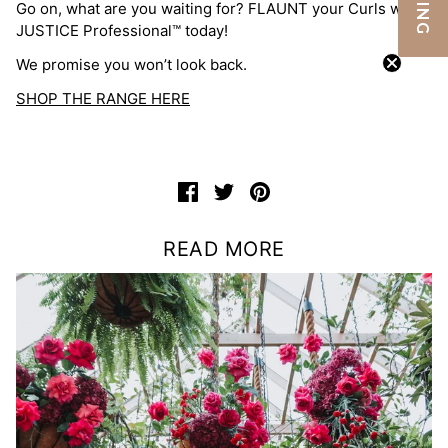
Go on, what are you waiting for? FLAUNT your Curls with
JUSTICE Professional™ today!
We promise you won’t look back.
SHOP THE RANGE HERE
READ MORE