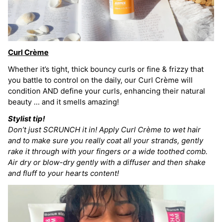
Curl Crème
Whether it’s tight, thick bouncy curls or fine & frizzy that
you battle to control on the daily, our Curl Crème will
condition AND define your curls, enhancing their natural
beauty … and it smells amazing!
Stylist tip!
Don’t just SCRUNCH it in! Apply Curl Crème to wet hair
and to make sure you really coat all your strands, gently
rake it through with your fingers or a wide toothed comb.
Air dry or blow-dry gently with a diffuser and then shake
and fluff to your hearts content!