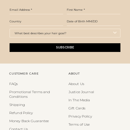
SUBSCRIBE
CUSTOMER CARE
ABOUT
FAQs
About Us
Promotional Terms and
Justice Journal
Conditions
In The Media
Shipping
Gift Cards
Refund Policy
Privacy Policy
Money Back Guarantee
Terms of Use
Contact Us