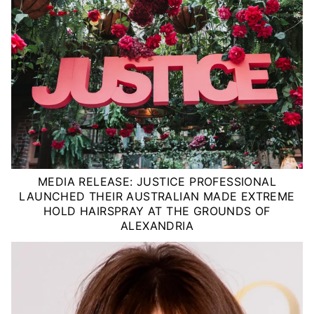
MEDIA RELEASE: JUSTICE PROFESSIONAL
LAUNCHED THEIR AUSTRALIAN MADE EXTREME
HOLD HAIRSPRAY AT THE GROUNDS OF
ALEXANDRIA