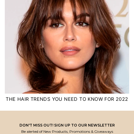
THE HAIR TRENDS YOU NEED TO KNOW FOR 2022
DON'T MISS OUT! SIGN UP TO OUR NEWSLETTER
Be alerted of New Products, Promotions & Giveaways