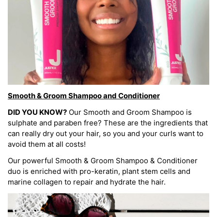
Smooth & Groom Shampoo and Conditioner
DID YOU KNOW?
Our Smooth and Groom Shampoo is
sulphate and paraben free? These are the ingredients that
can really dry out your hair, so you and your curls want to
avoid them at all costs!
Our powerful Smooth & Groom Shampoo & Conditioner
duo is enriched with pro-keratin, plant stem cells and
marine collagen to repair and hydrate the hair.