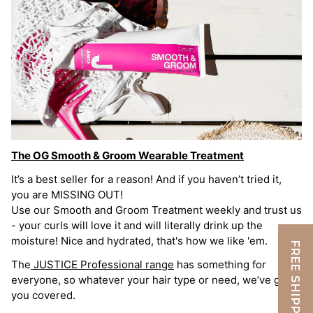
The OG Smooth & Groom Wearable Treatment
It’s a best seller for a reason! And if you haven’t tried it,
you are MISSING OUT!
Use our Smooth and Groom Treatment weekly and trust us
- your curls will love it and will literally drink up the
moisture! Nice and hydrated, that's how we like 'em.
FREE SHIPPING
The
JUSTICE Professional range
has something for
everyone, so whatever your hair type or need, we’ve got
you covered.