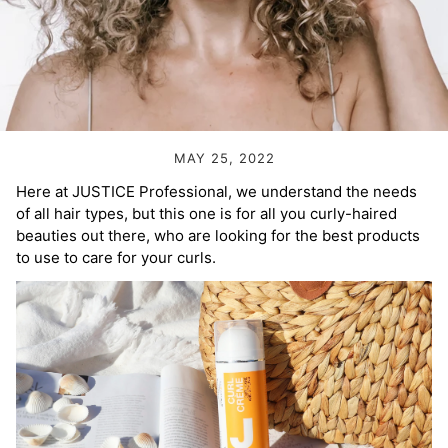
Volume Boost
Colour Quiz
For Him
Kids
MAY 25, 2022
Here at JUSTICE Professional, we understand the needs
of all hair types, but this one is for all you curly-haired
beauties out there, who are looking for the best products
to use to care for your curls.